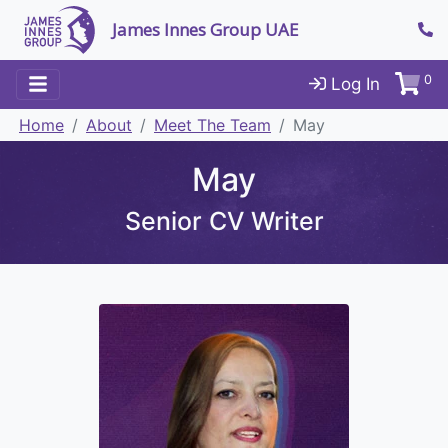
James Innes Group UAE
0
Log In
Home
About
Meet The Team
May
May
Senior CV Writer