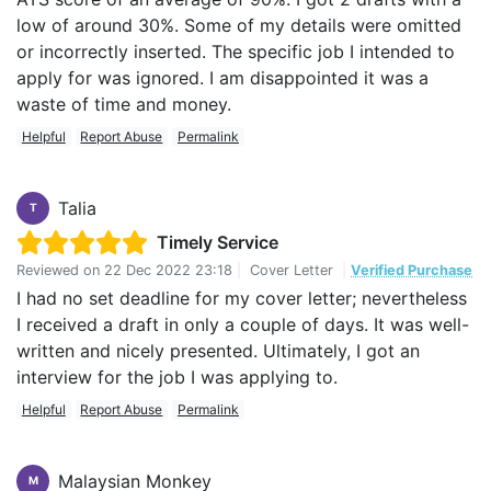
low of around 30%. Some of my details were omitted
or incorrectly inserted. The specific job I intended to
apply for was ignored. I am disappointed it was a
waste of time and money.
Helpful
Report Abuse
Permalink
Talia
T
Timely Service
Reviewed on
22 Dec 2022 23:18
|
Cover Letter
|
Verified Purchase
I had no set deadline for my cover letter; nevertheless
I received a draft in only a couple of days. It was well-
written and nicely presented. Ultimately, I got an
interview for the job I was applying to.
Helpful
Report Abuse
Permalink
Malaysian Monkey
M