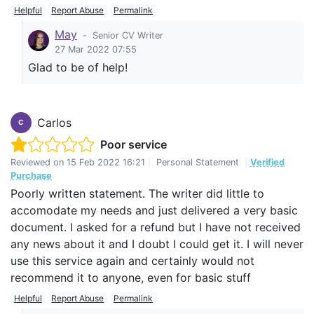
Helpful
Report Abuse
Permalink
May
-
Senior CV Writer
27 Mar 2022 07:55
Glad to be of help!
Carlos
C
Poor service
Reviewed on
15 Feb 2022 16:21
|
Personal Statement
|
Verified
Purchase
Poorly written statement. The writer did little to
accomodate my needs and just delivered a very basic
document. I asked for a refund but I have not received
any news about it and I doubt I could get it. I will never
use this service again and certainly would not
recommend it to anyone, even for basic stuff
Helpful
Report Abuse
Permalink