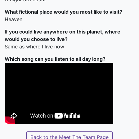
What fictional place would you most like to visit?
Heaven
If you could live anywhere on this planet, where
would you choose to live?
Same as where I live now
Which song can you listen to all day long?
Back to the Meet The Team Page