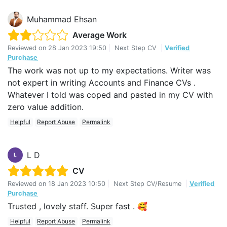
Muhammad Ehsan
Average Work
Reviewed on
28 Jan 2023 19:50
|
Next Step CV
|
Verified
Purchase
The work was not up to my expectations. Writer was
not expert in writing Accounts and Finance CVs .
Whatever I told was coped and pasted in my CV with
zero value addition.
Helpful
Report Abuse
Permalink
L D
L
CV
Reviewed on
18 Jan 2023 10:50
|
Next Step CV/Resume
|
Verified
Purchase
Trusted , lovely staff. Super fast . 🥰
Helpful
Report Abuse
Permalink