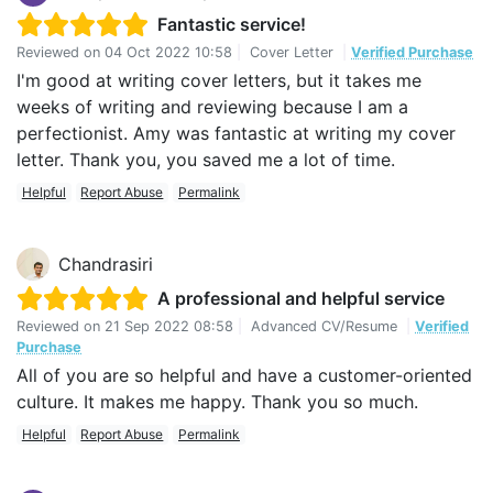
Fantastic service!
Reviewed on
04 Oct 2022 10:58
|
Cover Letter
|
Verified Purchase
I'm good at writing cover letters, but it takes me
weeks of writing and reviewing because I am a
perfectionist. Amy was fantastic at writing my cover
letter. Thank you, you saved me a lot of time.
Helpful
Report Abuse
Permalink
Chandrasiri
A professional and helpful service
Reviewed on
21 Sep 2022 08:58
|
Advanced CV/Resume
|
Verified
Purchase
All of you are so helpful and have a customer-oriented
culture. It makes me happy. Thank you so much.
Helpful
Report Abuse
Permalink