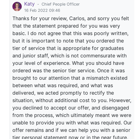
Katy
-
Chief People Officer
16 Feb 2022 09:46
Thanks for your review, Carlos, and sorry you felt
that the statement prepared for you was very
basic. I do not agree that this was poorly written,
but it is important to note that you ordered the
tier of service that is appropriate for graduates
and junior staff, which is not commensurate with
your level of experience. What you should have
ordered was the senior tier service. Once it was
brought to our attention that a mismatch existed
between what was required, and what was
delivered, we acted promptly to rectify the
situation, without additional cost to you. However,
you declined to accept our offer, and disengaged
from the process, which ultimately meant we were
unable to provide you with what was required. Our
offer remains and if we can help you with a senior
tier personal statement now or in the near future,