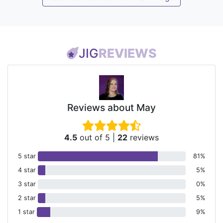
JIG
REVIEWS
Reviews about May
4.5
out of 5
|
22
reviews
5 star
81%
4 star
5%
3 star
0%
2 star
5%
1 star
9%