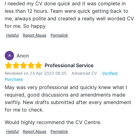
I needed my CV done quick and it was complete in
less than 12 hours. Team were quick getting back to
me, always polite and created a really well worded CV
for me. So happy
Helpful
Report Abuse
Permalink
Anon
A
Professional Service
Reviewed on
23 Apr 2023 06:05
|
Advanced CV
|
Verified
Purchase
May was very professional and quickly knew what I
required, good discussions and amendments made
swiftly. New drafts submitted after every amendment
for me to check.
Would highly recommend the CV Centre.
Helpful
Report Abuse
Permalink