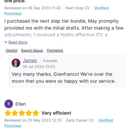
low price.
Reviewed on
09 Sep 2023 11:42
|
Next Step CV
|
Verified
Purchase
I purchased the next step tier bundle, May promptly
provided me with the initial drafts. After making a few
adjustments, I received a highly effective CV, a
corresponding LinkedIn profile, and a concise yet
Read More
impactful cover letter. May was responsive to all my
Helpful
Report Abuse
Permalink
questions and provided clear explanations. She also
James
-
Founder
helped me to organize my skills and competencies,
30 Jul 2024 13:53
significantly enhancing my overall professional profile.
Very many thanks, Gianfranco! We're over the
moon that you were so happy with our service.
Ellen
E
Very efficient
Reviewed on
25 May 2023 12:15
|
Early Career CV
|
Verified
Purchase