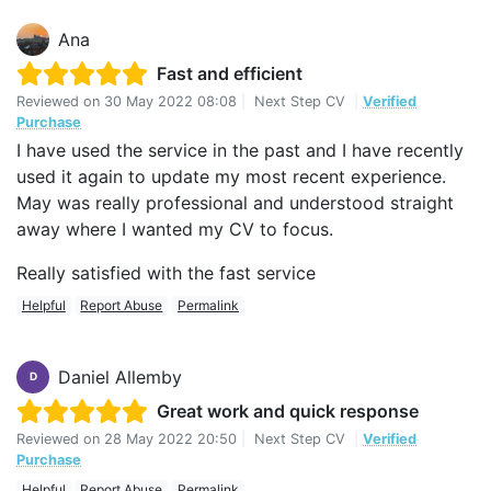
Ana
Fast and efficient
Reviewed on
30 May 2022 08:08
|
Next Step CV
|
Verified
Purchase
I have used the service in the past and I have recently
used it again to update my most recent experience.
May was really professional and understood straight
away where I wanted my CV to focus.
Really satisfied with the fast service
Helpful
Report Abuse
Permalink
Daniel Allemby
D
Great work and quick response
Reviewed on
28 May 2022 20:50
|
Next Step CV
|
Verified
Purchase
Helpful
Report Abuse
Permalink