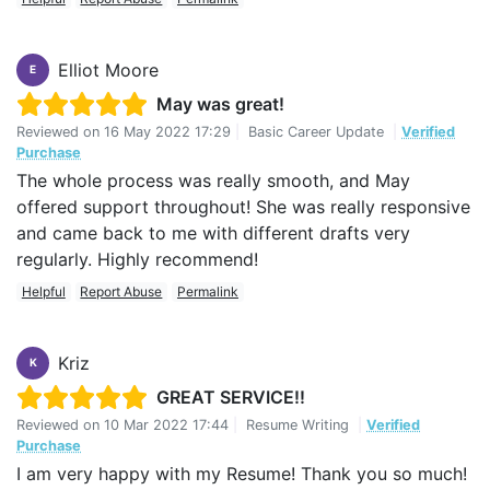
Elliot Moore
E
May was great!
Reviewed on
16 May 2022 17:29
|
Basic Career Update
|
Verified
Purchase
The whole process was really smooth, and May
offered support throughout! She was really responsive
and came back to me with different drafts very
regularly. Highly recommend!
Helpful
Report Abuse
Permalink
Kriz
K
GREAT SERVICE!!
Reviewed on
10 Mar 2022 17:44
|
Resume Writing
|
Verified
Purchase
I am very happy with my Resume! Thank you so much!