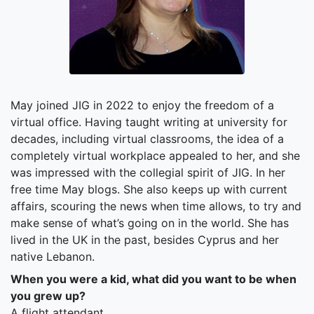
May joined JIG in 2022 to enjoy the freedom of a
virtual office. Having taught writing at university for
decades, including virtual classrooms, the idea of a
completely virtual workplace appealed to her, and she
was impressed with the collegial spirit of JIG. In her
free time May blogs. She also keeps up with current
affairs, scouring the news when time allows, to try and
make sense of what’s going on in the world. She has
lived in the UK in the past, besides Cyprus and her
native Lebanon.
When you were a kid, what did you want to be when
you grew up?
A flight attendant