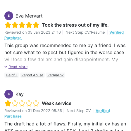
Eva Mervart
E
Took the stress out of my life.
Reviewed on
05 Jan 2023 21:16
|
Next Step CV/Resume
|
Verified
Purchase
This group was recommended to me by a friend. I was
not sure what to expect but figured in the worse case I
will lose a few dollars and gain disappointment. My
writer, May, was great and did a much better job with
Read More
the quickness of a cheetah.
Helpful
Report Abuse
Permalink
I will use, and recommend, your services again.
Kay
K
Now I feel more positive and more confident applying
Weak service
for jobs.
Reviewed on
31 Dec 2022 08:35
|
Next Step CV
|
Verified
Thank You
Purchase
The draft had a lot of flaws. Firstly, my initial cv has an
Eva
ATS score of an average of 90%. I got 2 drafts with a