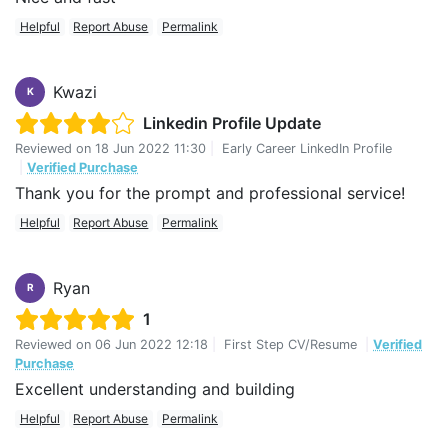
Helpful
Report Abuse
Permalink
Kwazi
K
Linkedin Profile Update
Reviewed on
18 Jun 2022 11:30
|
Early Career LinkedIn Profile
|
Verified Purchase
Thank you for the prompt and professional service!
Helpful
Report Abuse
Permalink
Ryan
R
1
Reviewed on
06 Jun 2022 12:18
|
First Step CV/Resume
|
Verified
Purchase
Excellent understanding and building
Helpful
Report Abuse
Permalink