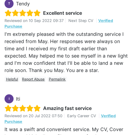
Tendy
T
Excellent service
Reviewed on
10 Sep 2022 09:37
|
Next Step CV
|
Verified
Purchase
I'm extremely pleased with the outstanding service I
received from May. Her responses were always on
time and I received my first draft earlier than
expected. May helped me to see myself in a new light
and I'm now confident that I'll be able to land a new
role soon. Thank you May. You are a star.
Helpful
Report Abuse
Permalink
Iti
I
Amazing fast service
Reviewed on
20 Jul 2022 07:50
|
Early Career CV
|
Verified
Purchase
It was a swift and convenient service. My CV, Cover