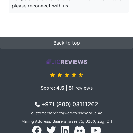
please reconnect with us.
Back to top
JIG
REVIEWS
Score:
4.5
|
51
reviews
+971 (800) 03111262
customerservices@jamesinnesgroup.ae
Mailing Address: Baarerstrasse 75, 6300, Zug, CH