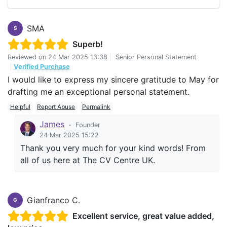
SMA
S
Superb!
Reviewed on
24 Mar 2025 13:38
|
Senior Personal Statement
|
Verified Purchase
I would like to express my sincere gratitude to May for
drafting me an exceptional personal statement.
Helpful
Report Abuse
Permalink
James
-
Founder
24 Mar 2025 15:22
Thank you very much for your kind words! From
all of us here at The CV Centre UK.
Gianfranco C.
G
Excellent service, great value added,