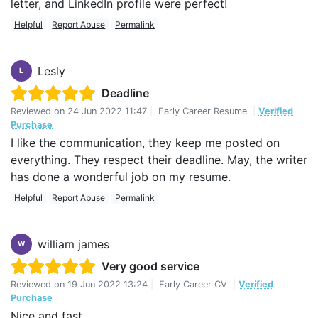
letter, and LinkedIn profile were perfect!
Helpful
Report Abuse
Permalink
Lesly
L
Deadline
Reviewed on
24 Jun 2022 11:47
|
Early Career Resume
|
Verified
Purchase
I like the communication, they keep me posted on
everything. They respect their deadline. May, the writer
has done a wonderful job on my resume.
Helpful
Report Abuse
Permalink
william james
W
Very good service
Reviewed on
19 Jun 2022 13:24
|
Early Career CV
|
Verified
Purchase
Nice and fast