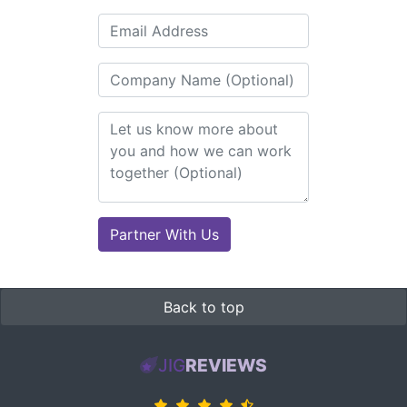
Back to top
JIG
REVIEWS