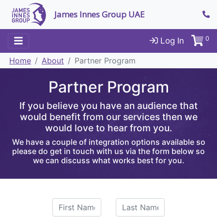
James Innes Group UAE
0
Log In
Home
About
Partner Program
Partner Program
If you believe you have an audience that
would benefit from our services then we
would love to hear from you.
We have a couple of integration options available so
please do get in touch with us via the form below so
we can discuss what works best for you.