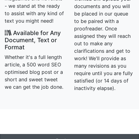
- we stand at the ready
documents and you will
to assist with any kind of
be placed in our queue
text you might need!
to be paired with a
proofreader. Once
Available for Any
assigned they will reach
Document, Text or
out to make any
Format
clarifications and get to
Whether it's a full length
work! We'll provide as
article, a 500 word SEO
many revisions as you
optimised blog post or a
require until you are fully
short and sweet tweet
satisfied (or 14 days of
we can get the job done.
inactivity elapse).