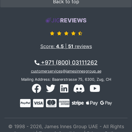
Back to top
JIG
REVIEWS
Score:
4.5
|
51
reviews
+971 (800) 03111262
customerservices@jamesinnesgroup.ae
Mailing Address: Baarerstrasse 75, 6300, Zug, CH
© 1998 - 2026, James Innes Group UAE - All Rights