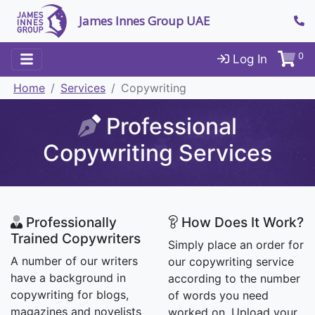
James Innes Group UAE
0
Log In
Home
Services
Copywriting
Professional
Copywriting Services
Professionally
How Does It Work?
Trained Copywriters
Simply place an order for
A number of our writers
our copywriting service
have a background in
according to the number
copywriting for blogs,
of words you need
magazines and novelists
worked on. Upload your